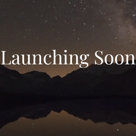
Launching Soon