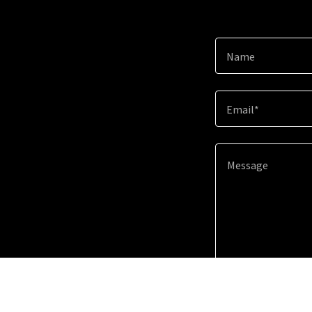
Name
Email*