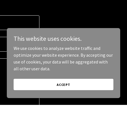
This website uses cookies.
We use cookies to analyze website traffic and
optimize your website experience. By accepting our
use of cookies, your data will be aggregated with
all other user data.
ACCEPT