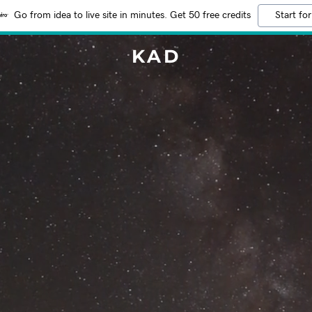
Go from idea to live site in minutes. Get 50 free credits
Start for
KAD