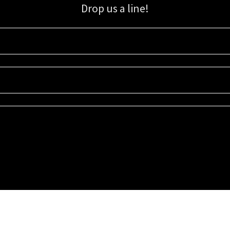
Drop us a line!
Sign up for our email list for updates, promotions, and more.