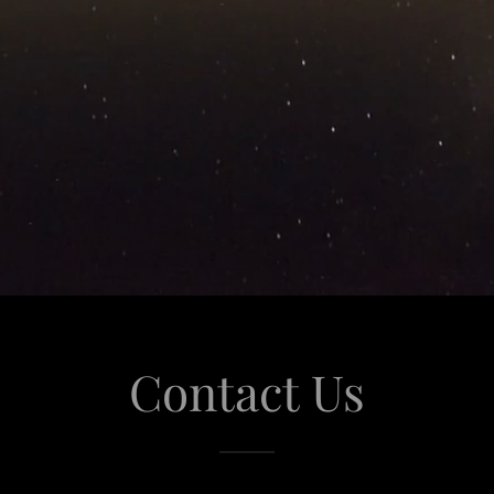
Contact Us